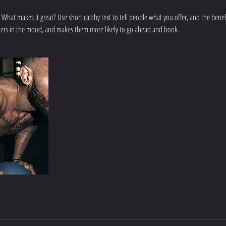
 What makes it great? Use short catchy text to tell people what you offer, and the benefit
aders in the mood, and makes them more likely to go ahead and book.