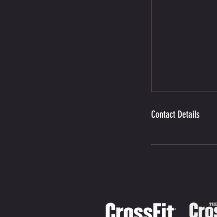
Contact Details