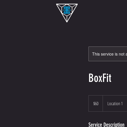
This service is not 
BoxFit
60
US
$60
Location 1
dollars
Service Description