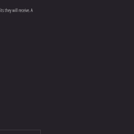
s they will receive. A