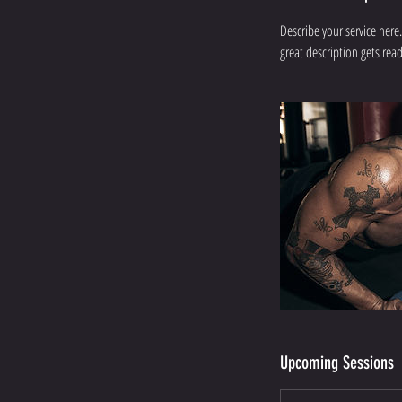
Describe your service here.
great description gets re
Upcoming Sessions