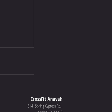
CrossFit Anavah
614 Spring Cypress Rd..