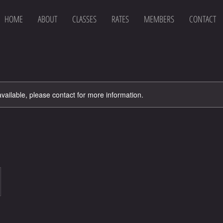
HOME
ABOUT
CLASSES
RATES
MEMBERS
CONTACT
available, please contact for more information.