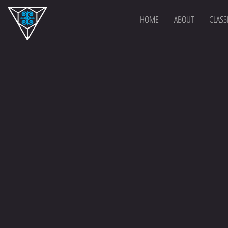
HOME
ABOUT
CLASS