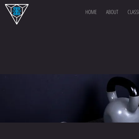
HOME
ABOUT
CLASS