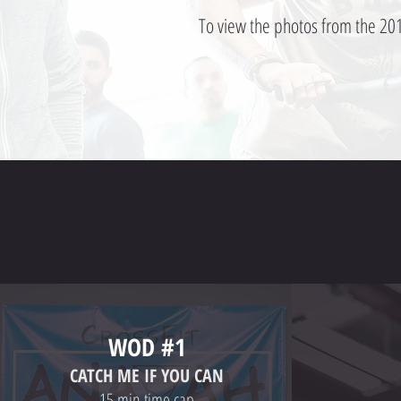
To view the photos from the 201
WOD #1
CATCH ME IF YOU CAN
-15 min time cap-