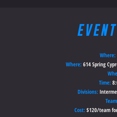
EVENT
Where:
Where:
614 Spring Cypre
Whe
Time:
8:
Divisions:
Interme
Team
Cost:
$120/team for