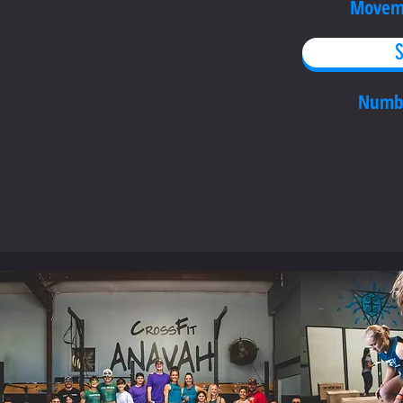
Moveme
S
Numb