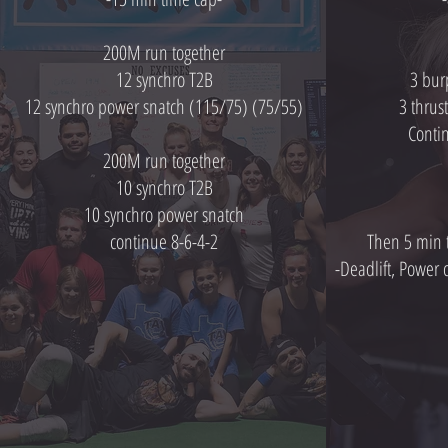
200M run together
12 synchro T2B
3 bur
12 synchro power snatch (115/75) (75/55)
3 thrus
Conti
200M run together
10 synchro T2B
10 synchro power snatch
continue 8-6-4-2
Then 5 min 
-Deadlift, Power 